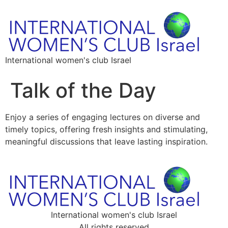
International women's club Israel
Talk of the Day
Enjoy a series of engaging lectures on diverse and
timely topics, offering fresh insights and stimulating,
meaningful discussions that leave lasting inspiration.
International women's club Israel
All rights reserved